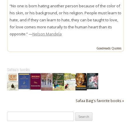
“No one is born hating another person because of the color of
his skin, or his background, or his religion. People must learn to
hate, and if they can learn to hate, they can be taught to love,
for love comes more naturally to the human heart than its
opposite.” —
Nelson Mandela
Goodreads Quotes
Safaa's books
Safaa Baig's favorite books »
Search
for: