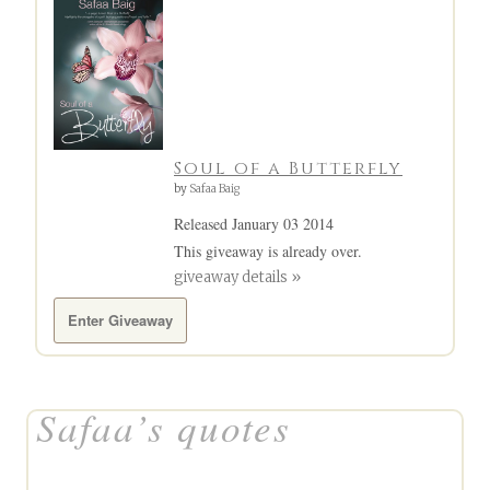
Soul of a Butterfly
by
Safaa Baig
Released January 03 2014
This giveaway is already over.
giveaway details »
Enter Giveaway
Safaa’s quotes