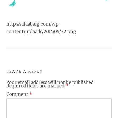
http://safaabaig.com/wp-
content/uploads/2014/05/22.png
Leave a Reply
Your email address will not be published.
Required fields are marked
*
Comment
*