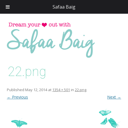
Safaa Baig
Skip
to
conten
22.png
Published
May 12, 2014
at
1354 × 501
in
22.png
.
← Previous
Next →