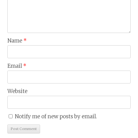
Name
*
Email
*
Website
Notify me of new posts by email.