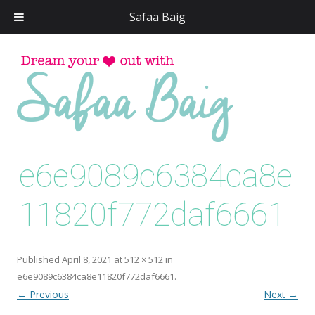
Safaa Baig
Skip
to
conten
e6e9089c6384ca8e
11820f772daf6661
Published
April 8, 2021
at
512 × 512
in
e6e9089c6384ca8e11820f772daf6661
.
← Previous
Next →