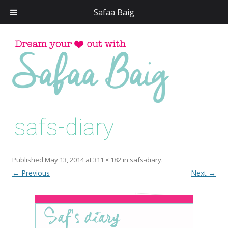
Safaa Baig
Skip
to
conten
safs-diary
Published
May 13, 2014
at
311 × 182
in
safs-diary
.
← Previous
Next →