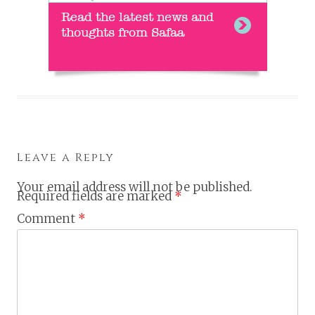
Leave a Reply
Your email address will not be published.
Required fields are marked
*
Comment
*