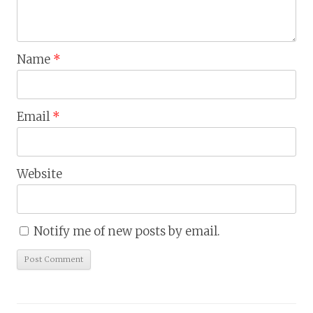
Name
*
Email
*
Website
Notify me of new posts by email.
Skip