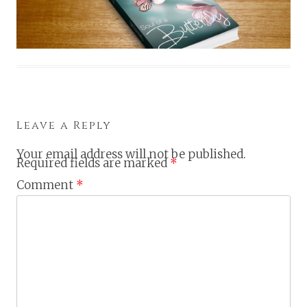
Leave a Reply
Your email address will not be published.
Required fields are marked
*
Comment
*