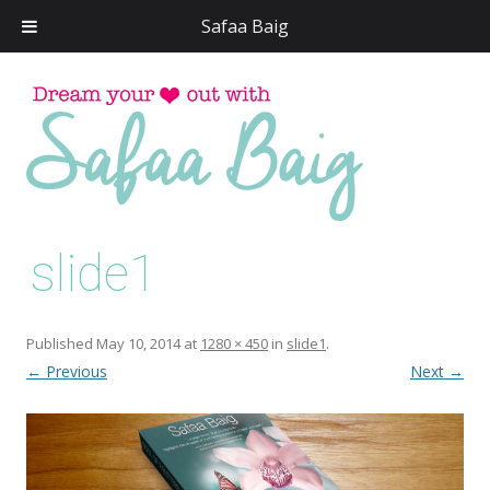
Safaa Baig
Skip
to
conten
slide1
Published
May 10, 2014
at
1280 × 450
in
slide1
.
← Previous
Next →