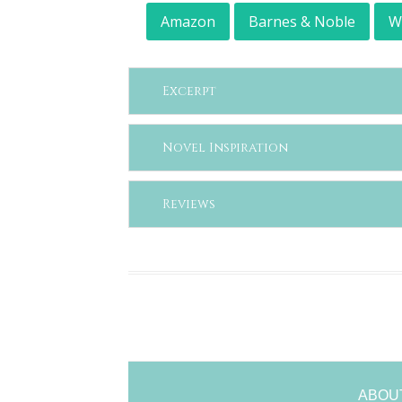
Amazon
Barnes & Noble
W
Excerpt
Novel Inspiration
Reviews
ABOU