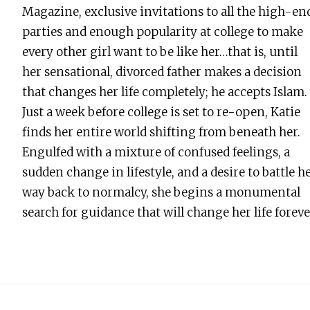
Magazine, exclusive invitations to all the high-en
parties and enough popularity at college to make
every other girl want to be like her…that is, until
her sensational, divorced father makes a decision
that changes her life completely; he accepts Islam.
Just a week before college is set to re-open, Katie
finds her entire world shifting from beneath her.
Engulfed with a mixture of confused feelings, a
sudden change in lifestyle, and a desire to battle h
way back to normalcy, she begins a monumental
search for guidance that will change her life forev