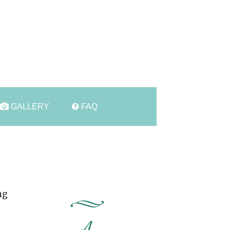
t
GALLERY
FAQ
ng