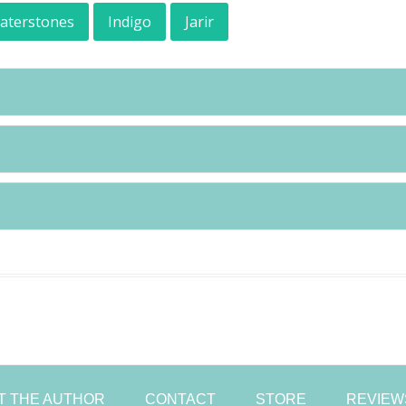
aterstones
Indigo
Jarir
Skip
to
content
T THE AUTHOR
CONTACT
STORE
REVIEW