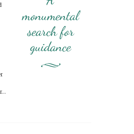
d
er
er…