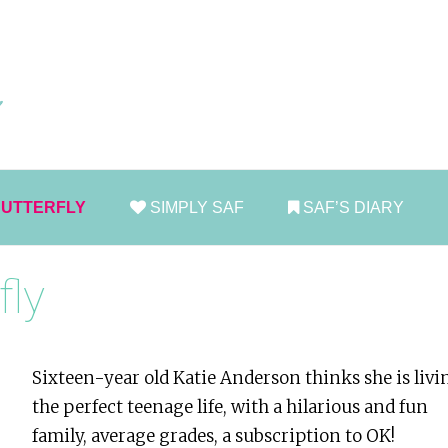
Skip
to
conten
BUTTERFLY
SIMPLY SAF
SAF’S DIARY
fly
Sixteen-year old Katie Anderson thinks she is livi
the perfect teenage life, with a hilarious and fun
family, average grades, a subscription to OK!