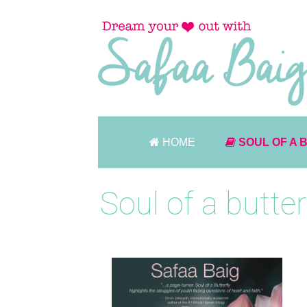
HOME
SOUL OF A 
Soul of a butter