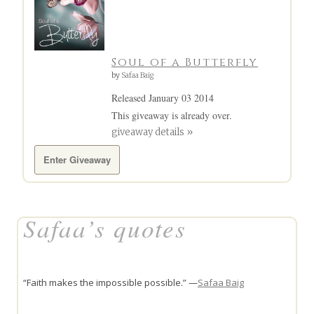
Soul of a Butterfly
by
Safaa Baig
Released January 03 2014
This giveaway is already over.
giveaway details »
Enter Giveaway
Safaa’s quotes
“Faith makes the impossible possible.” —
Safaa Baig