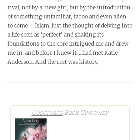
rival, not by a ‘new girl’, but by the introduction
of something unfamiliar, taboo and even alien
to some – Islam. Just the thought of delving into
a life seen as ‘perfect’ and shaking its
foundations to the core intrigued me and drew
me in, and before I knew it, I had met Katie
Anderson. And the rest was history.
Goodreads
Book Giveaway