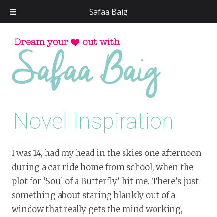
Safaa Baig
Skip
to
conten
Novel Inspiration
I was 14, had my head in the skies one afternoon
during a car ride home from school, when the
plot for ‘Soul of a Butterfly’ hit me. There’s just
something about staring blankly out of a
window that really gets the mind working,