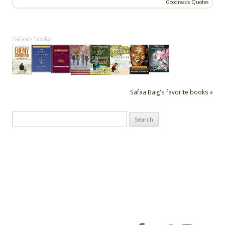
Goodreads Quotes
Safaa's books
Safaa Baig's favorite books »
Search
for: