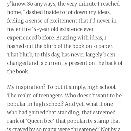
y’know. So anyways, the very minute I reached
home, I dashed inside to jot down my ideas,
feeling a sense of excitement that I’d never in
my entire 14-year old existence ever
experienced before. Buzzing with ideas, I
hashed out the blurb of the book onto paper.
That blurb, to this day, has never largely been
changed and is currently present on the back of
the book.
My inspiration? To put it simply, high school.
The realm of teenagers. Who doesn’t want to be
popular in high school? And yet, what if one
who had gained that standing, that esteemed
rank of ‘Queen bee’, that popularity stamp that
is craved by so many, were threatened? Not by a