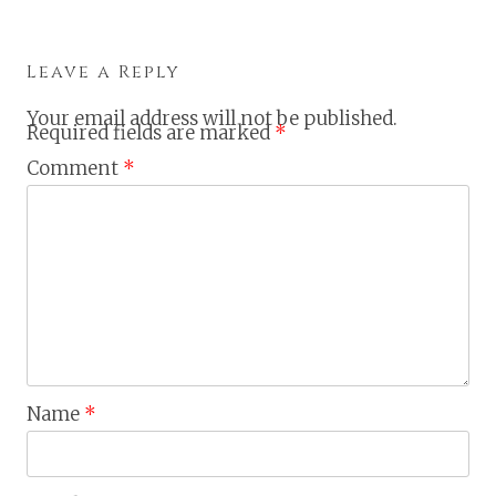
Leave a Reply
Your email address will not be published.
Required fields are marked
*
Comment
*
Name
*