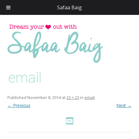
Safaa Baig
Skip
to
conten
email
Published
November 8, 2014
at
23 × 23
in
email
.
← Previous
Next →