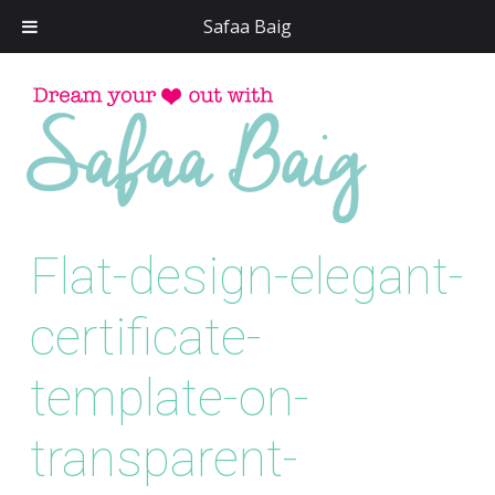
Safaa Baig
Skip
to
conten
Flat-design-elegant-
certificate-
template-on-
transparent-