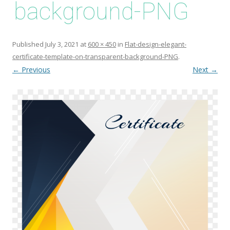
background-PNG
Published
July 3, 2021
at
600 × 450
in
Flat-design-elegant-
certificate-template-on-transparent-background-PNG
.
← Previous
Next →