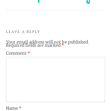
Leave a Reply
Your email address will not be published.
Required fields are marked
*
Comment
*
Name
*