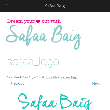
Safaa Baig
Skip
to
conten
safaa_logo
Published
May 10, 2014
at
300 × 86
in
safaa_logo
.
← Previous
Next →