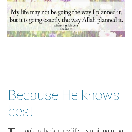
Because He knows
best
ooking back at my life, I can pinpoint so