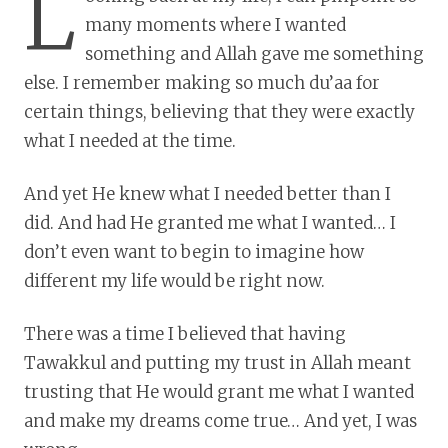
L
many moments where I wanted
something and Allah gave me something
else. I remember making so much du’aa for
certain things, believing that they were exactly
what I needed at the time.
And yet He knew what I needed better than I
did. And had He granted me what I wanted… I
don’t even want to begin to imagine how
different my life would be right now.
There was a time I believed that having
Tawakkul and putting my trust in Allah meant
trusting that He would grant me what I wanted
and make my dreams come true… And yet, I was