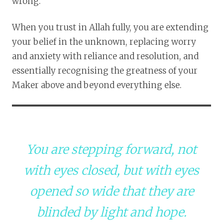
wrong.
When you trust in Allah fully, you are extending
your belief in the unknown, replacing worry
and anxiety with reliance and resolution, and
essentially recognising the greatness of your
Maker above and beyond everything else.
You are stepping forward, not
with eyes closed, but with eyes
opened so wide that they are
blinded by light and hope.