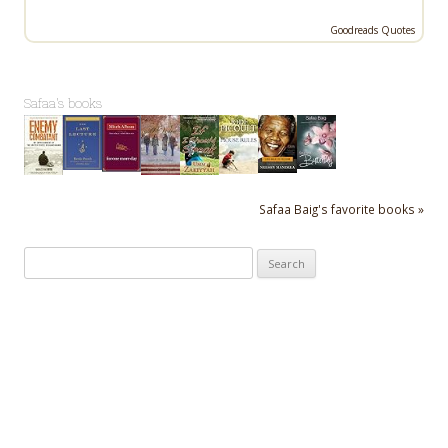
Goodreads Quotes
Safaa's books
Safaa Baig's favorite books »
Search
for: