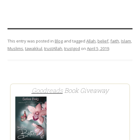
This entry was posted in
Blog
and tagged
Allah
,
belief
,
faith
,
Islam
,
Muslims
,
tawakkul
,
trustAllah
,
trustgod
on
April 5, 2019
.
Goodreads
Book Giveaway