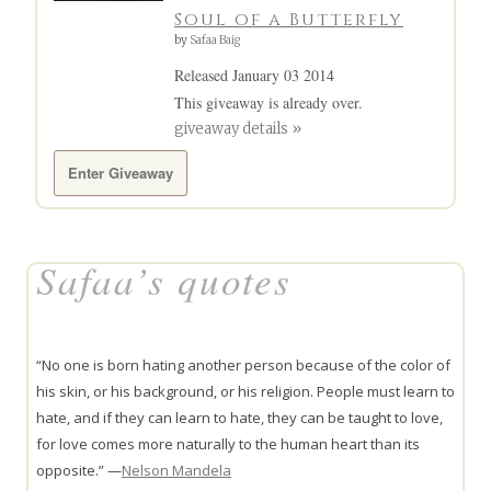
Soul of a Butterfly
by
Safaa Baig
Released January 03 2014
This giveaway is already over.
giveaway details »
Enter Giveaway
Safaa’s quotes
“No one is born hating another person because of the color of
his skin, or his background, or his religion. People must learn to
hate, and if they can learn to hate, they can be taught to love,
for love comes more naturally to the human heart than its
opposite.” —
Nelson Mandela