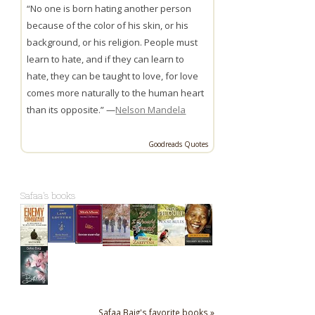
“No one is born hating another person
because of the color of his skin, or his
background, or his religion. People must
learn to hate, and if they can learn to
hate, they can be taught to love, for love
comes more naturally to the human heart
than its opposite.” —
Nelson Mandela
Goodreads Quotes
Safaa's books
Safaa Baig's favorite books »