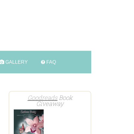
t
GALLERY
FAQ
Goodreads
Book
Giveaway