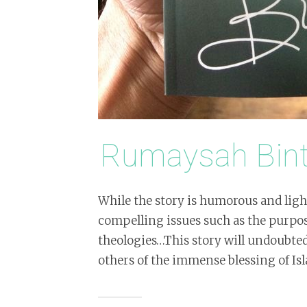
Rumaysah Bi
While the story is humorous and light
compelling issues such as the purpos
theologies…This story will undoubte
others of the immense blessing of Is