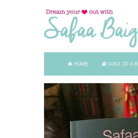
HOME
SOUL OF A 