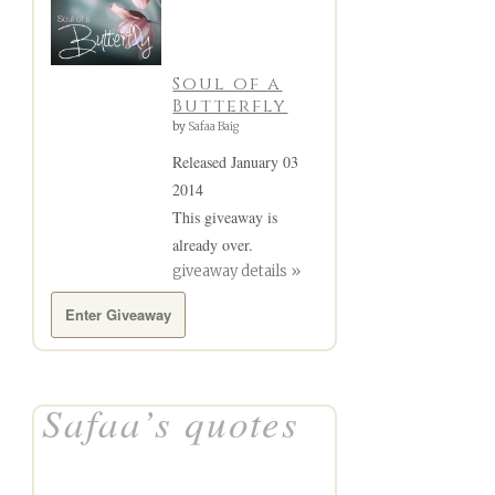
Soul of a
Butterfly
by
Safaa Baig
Released January 03
2014
This giveaway is
already over.
giveaway details »
Enter Giveaway
Safaa’s quotes