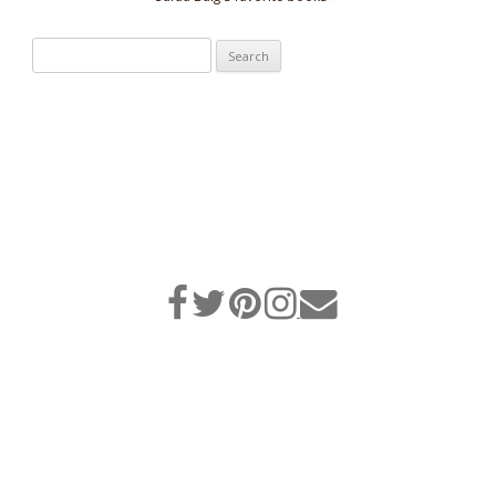
Search
for: