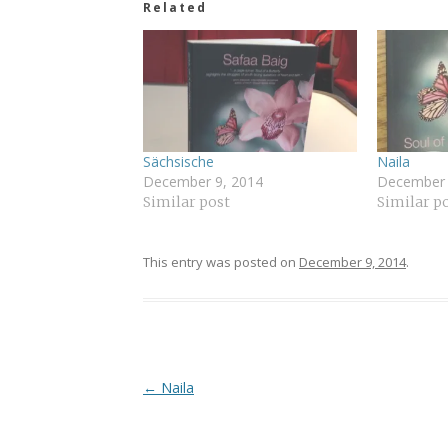
Related
Sächsische
Naila
December 9, 2014
December 
Similar post
Similar p
This entry was posted on
December 9, 2014
.
Post
←
Naila
navigation