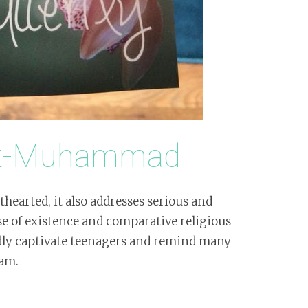
nt-Muhammad
hearted, it also addresses serious and
e of existence and comparative religious
dly captivate teenagers and remind many
lam.