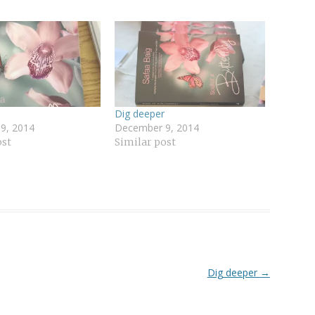
Dig deeper
9, 2014
December 9, 2014
ost
Similar post
Dig deeper
→