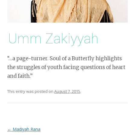
Umm Zakiyyah
“…a page-turner. Soul of a Butterfly highlights
the struggles of youth facing questions of heart
and faith.”
This entry was posted on
August 7, 2015
.
Post
←
Madiyah Rana