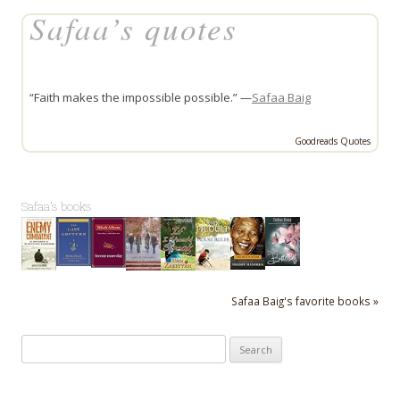
Safaa’s quotes
“Faith makes the impossible possible.” —
Safaa Baig
Goodreads Quotes
Safaa's books
Safaa Baig's favorite books »
Search
for: