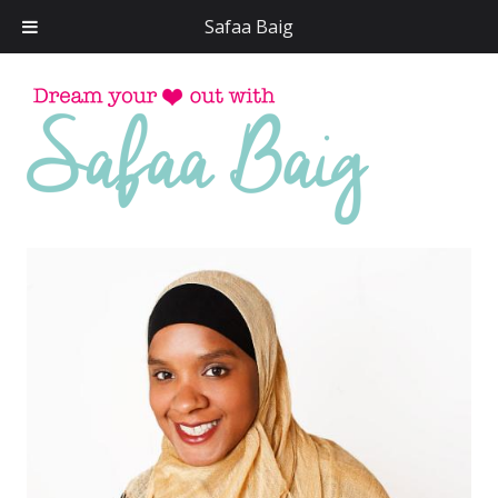
Safaa Baig
Skip
to
conten