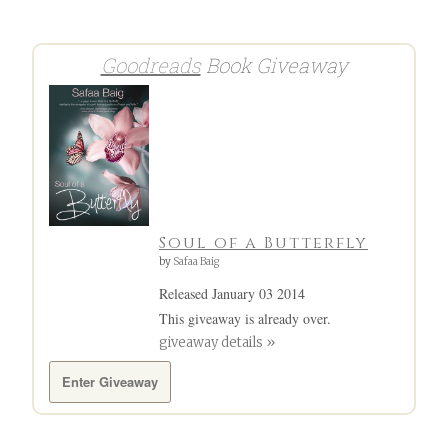
navigation
Goodreads
Book Giveaway
Soul of a Butterfly
by
Safaa Baig
Released January 03 2014
This giveaway is already over.
giveaway details »
Enter Giveaway